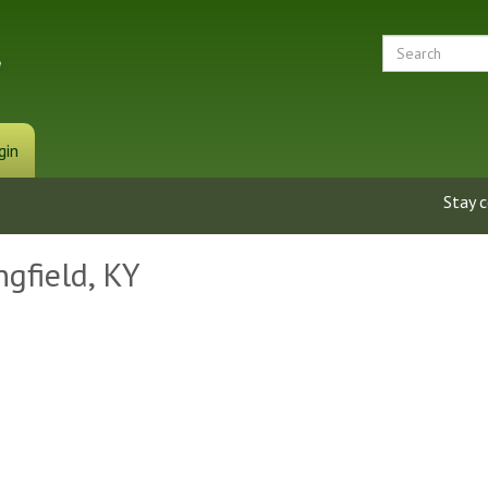
gin
Stay 
ngfield, KY