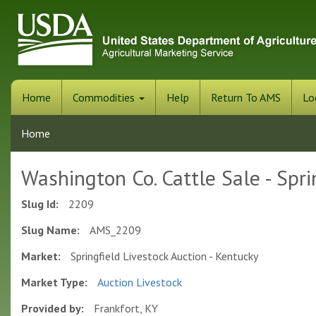
Skip
to
main
content
Home
Commodities
Help
Return To AMS
Lo
Home
Washington Co. Cattle Sale - Spri
Slug Id:
2209
Slug Name:
AMS_2209
Market:
Springfield Livestock Auction - Kentucky
Market Type:
Auction Livestock
Provided by:
Frankfort, KY