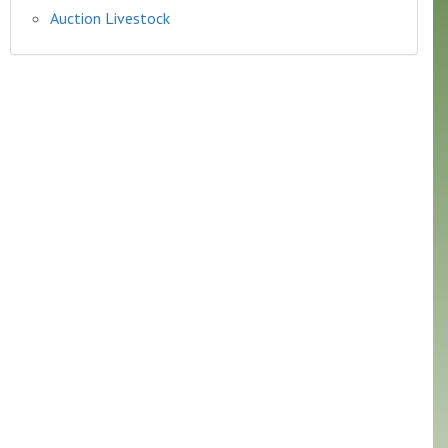
Auction Livestock