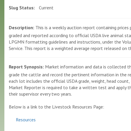
Slug Status:
Current
Description:
This is a weekly auction report containing prices p
graded and reported according to official USDA live animal st
LPGMN formatting guidelines and instructions, under the Volun
Service. This report is a weighted average report released on 
Report Synopsis:
Market information and data is collected th
grade the cattle and record the pertinent information in the r
each lot includes the official USDA grade, weight, head count, 
Market Reporter is required to take a written test and apply the
their supervisor every two years.
Below is a link to the Livestock Resources Page:
Resources