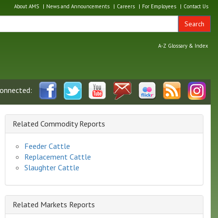
About AMS
News and Announcements
Careers
For Employees
Contact Us
Search
A-Z Glossary & Index
connected:
Related Commodity Reports
Feeder Cattle
Replacement Cattle
Slaughter Cattle
Related Markets Reports