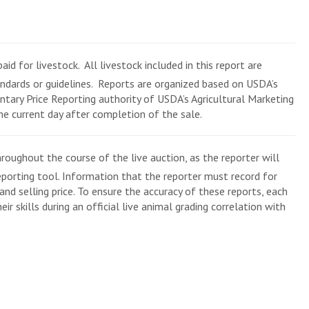
aid for livestock. All livestock included in this report are
andards or guidelines. Reports are organized based on USDA’s
tary Price Reporting authority of USDA’s Agricultural Marketing
the current day after completion of the sale.
roughout the course of the live auction, as the reporter will
eporting tool. Information that the reporter must record for
and selling price. To ensure the accuracy of these reports, each
ir skills during an official live animal grading correlation with