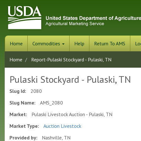
Skip
to
main
content
Home
Commodities
Help
Return To AMS
Lo
Home
Report-Pulaski Stockyard - Pulaski, TN
Pulaski Stockyard - Pulaski, TN
Slug Id:
2080
Slug Name:
AMS_2080
Market:
Pulaski Livestock Auction - Pulaski, TN
Market Type:
Auction Livestock
Provided by:
Nashville, TN