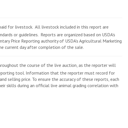
aid for livestock. All livestock included in this report are
andards or guidelines. Reports are organized based on USDA’s
tary Price Reporting authority of USDA’s Agricultural Marketing
the current day after completion of the sale.
roughout the course of the live auction, as the reporter will
eporting tool. Information that the reporter must record for
and selling price. To ensure the accuracy of these reports, each
ir skills during an official live animal grading correlation with