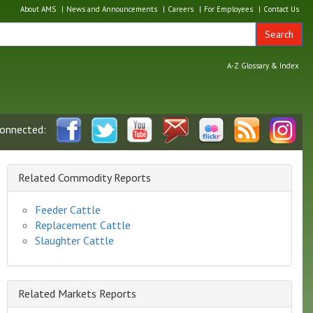
About AMS
News and Announcements
Careers
For Employees
Contact Us
Search
A-Z Glossary & Index
connected:
Related Commodity Reports
Feeder Cattle
Replacement Cattle
Slaughter Cattle
Related Markets Reports