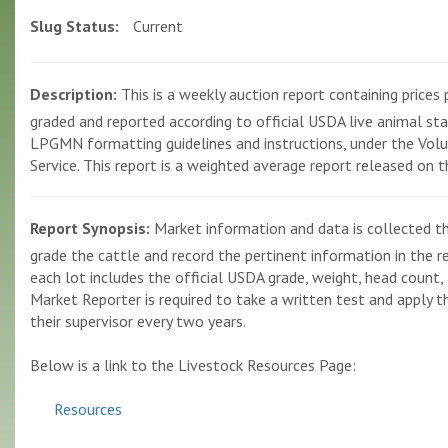
Slug Status:
Current
Description:
This is a weekly auction report containing prices p
graded and reported according to official USDA live animal st
LPGMN formatting guidelines and instructions, under the Volun
Service. This report is a weighted average report released on 
Report Synopsis:
Market information and data is collected th
grade the cattle and record the pertinent information in the r
each lot includes the official USDA grade, weight, head count, 
Market Reporter is required to take a written test and apply the
their supervisor every two years.
Below is a link to the Livestock Resources Page:
Resources