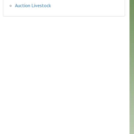
Auction Livestock