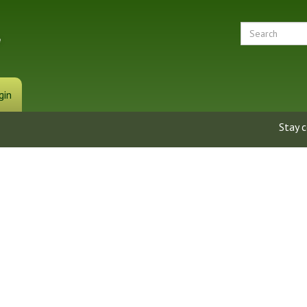
gin
Stay 