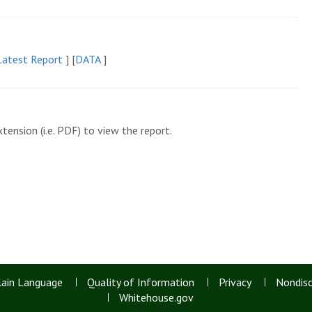
atest Report
]
[
DATA
]
tension (i.e. PDF) to view the report.
lain Language
Quality of Information
Privacy
Nondisc
Whitehouse.gov