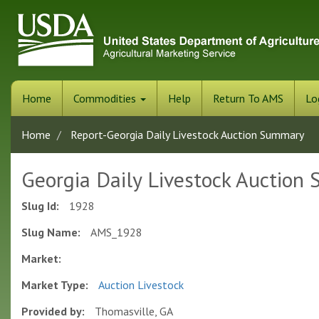
Skip
to
main
content
Home
Commodities
Help
Return To AMS
Lo
Home
Report-Georgia Daily Livestock Auction Summary
Georgia Daily Livestock Auction
Slug Id:
1928
Slug Name:
AMS_1928
Market:
Market Type:
Auction Livestock
Provided by:
Thomasville, GA