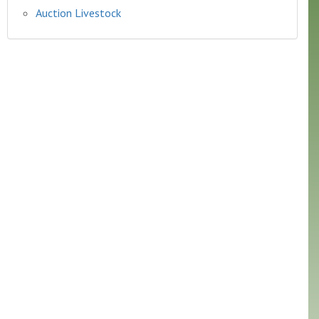
Auction Livestock