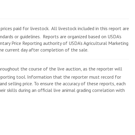
rices paid for livestock. All livestock included in this report are
andards or guidelines. Reports are organized based on USDA’s
tary Price Reporting authority of USDA’s Agricultural Marketing
the current day after completion of the sale.
roughout the course of the live auction, as the reporter will
eporting tool. Information that the reporter must record for
and selling price. To ensure the accuracy of these reports, each
ir skills during an official live animal grading correlation with