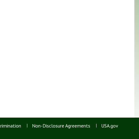
rimination
Non-Disclosure Agreements
USA.gov