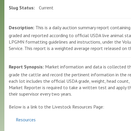
Slug Status:
Current
Description:
This is a daily auction summary report containing p
graded and reported according to official USDA live animal st
LPGMN formatting guidelines and instructions, under the Volun
Service. This report is a weighted average report released on 
Report Synopsis:
Market information and data is collected th
grade the cattle and record the pertinent information in the r
each lot includes the official USDA grade, weight, head count, 
Market Reporter is required to take a written test and apply the
their supervisor every two years.
Below is a link to the Livestock Resources Page:
Resources