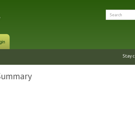
gin
Stay 
 Summary