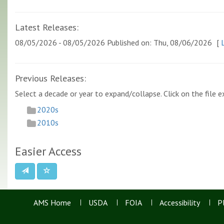
Latest Releases:
08/05/2026 - 08/05/2026 Published on: Thu, 08/06/2026
[
L
Previous Releases:
Select a decade or year to expand/collapse. Click on the file ex
2020s
2010s
Easier Access
AMS Home
USDA
FOIA
Accessibility
P