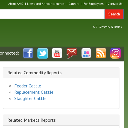
About AMS
News and Announcements
Careers
For Employees
Contact Us
Search
A-Z Glossary & Index
connected:
Related Commodity Reports
Feeder Cattle
Replacement Cattle
Slaughter Cattle
Related Markets Reports