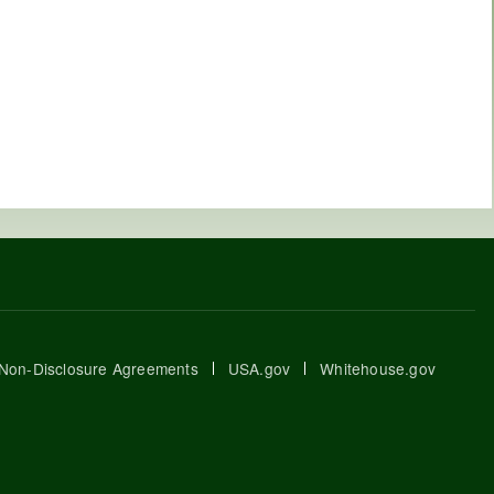
Non-Disclosure Agreements
USA.gov
Whitehouse.gov