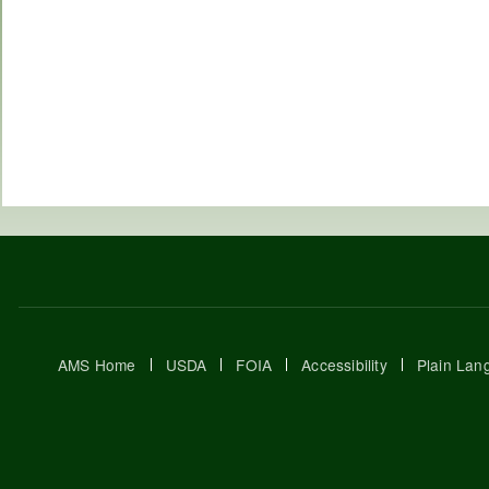
AMS Home
USDA
FOIA
Accessibility
Plain Lan