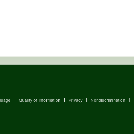
guage
Quality of Information
Privacy
Nondiscrimination