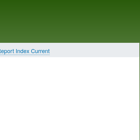
eport Index Current