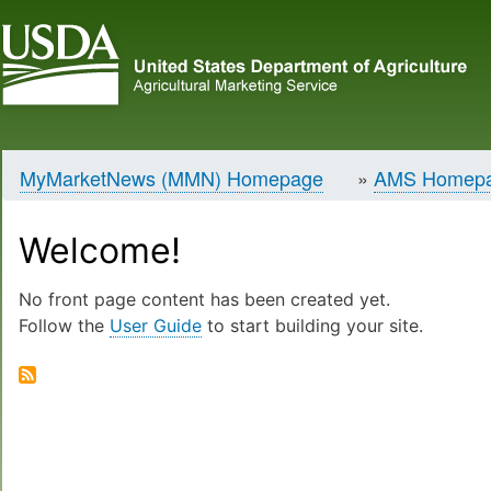
MyMarketNews (MMN) Homepage
AMS Homep
Breadcrumb
Welcome!
No front page content has been created yet.
Follow the
User Guide
to start building your site.